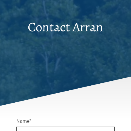
Contact Arran
Name
*