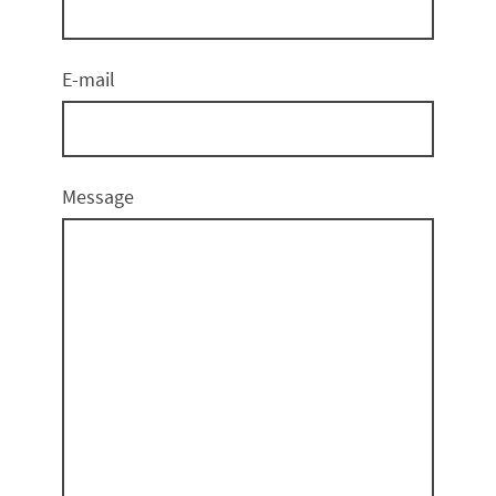
E-mail
Message