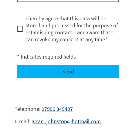
I hereby agree that this data will be
stored and processed for the purpose of
establishing contact. I am aware that I
can revoke my consent at any time.*
* Indicates required fields
Send
Telephone:
07906 349407
E-mail:
arran_johnston@hotmail.com